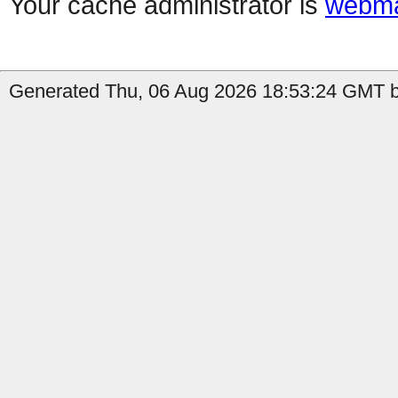
Your cache administrator is
webma
Generated Thu, 06 Aug 2026 18:53:24 GMT b