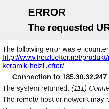
ERROR
The requested UR
The following error was encountere
http://www.heizluefter.net/produk
keramik-heizluefter/
Connection to 185.30.32.247 
The system returned:
(111) Conne
The remote host or network may b