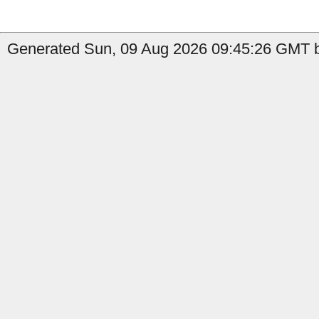
Generated Sun, 09 Aug 2026 09:45:26 GMT b