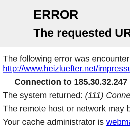
ERROR
The requested UR
The following error was encountere
http://www.heizluefter.net/impres
Connection to 185.30.32.247 
The system returned:
(111) Conne
The remote host or network may b
Your cache administrator is
webma